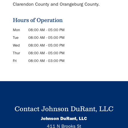
Clarendon County and Orangeburg County.
Hours of Operation
Mon
08:00 AM
-
05:00 PM
Tue
08:00 AM
-
05:00 PM
Wed
08:00 AM
-
05:00 PM
Thur
08:00 AM
-
05:00 PM
Fri
08:00 AM
-
03:00 PM
Contact Johnson DuRant, LLC
Johnson DuRant, LLC
411 N Brooks St