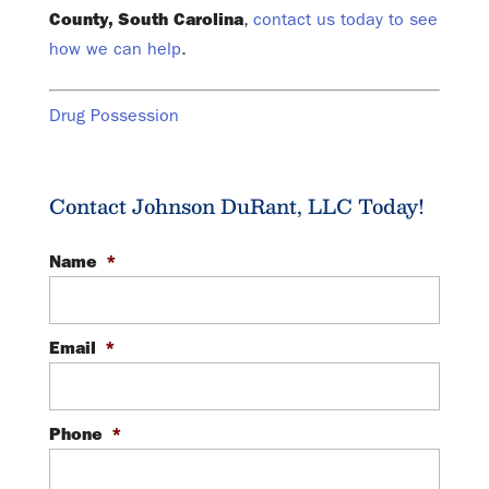
County, South Carolina
,
contact us today to see
how we can help
.
Drug Possession
Contact Johnson DuRant, LLC Today!
Name
*
Email
*
Phone
*