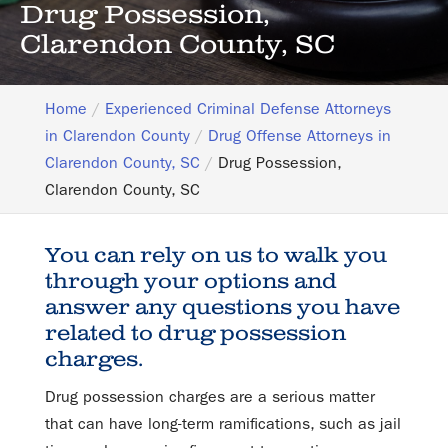
Drug Possession,
Clarendon County, SC
Home
Experienced Criminal Defense Attorneys
in Clarendon County
Drug Offense Attorneys in
Clarendon County, SC
Drug Possession,
Clarendon County, SC
You can rely on us to walk you
through your options and
answer any questions you have
related to drug possession
charges.
Drug possession charges are a serious matter
that can have long-term ramifications, such as jail