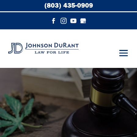
(803) 435-0909