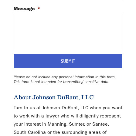
Message
*
Please do not include any personal information in this form.
This form
is not intended for transmitting
sensitive data.
About Johnson DuRant, LLC
Turn to us at Johnson DuRant, LLC when you want
to work with a lawyer who will diligently represent
your interest in Manning, Sumter, or Santee,
South Carolina or the surrounding areas of