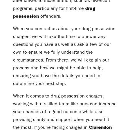
alternatives to incarceration, such as diversion
programs, particularly for first-time
drug
possession
offenders.
When you contact us about your drug possession
charges, we will take the time to answer any
questions you have as well as ask a few of our
own to ensure we fully understand the
circumstances. From there, we will explain our
process and how we might be able to help,
ensuring you have the details you need to
determine your next step.
When it comes to drug possession charges,
working with a skilled team like ours can increase
your chances of a good outcome while also
providing clarity and support when you need it
the most. If you’re facing charges in
Clarendon