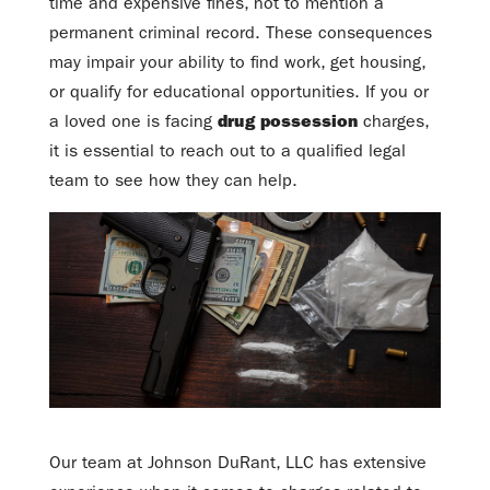
time and expensive fines, not to mention a
permanent criminal record. These consequences
may impair your ability to find work, get housing,
or qualify for educational opportunities. If you or
a loved one is facing
drug possession
charges,
it is essential to reach out to a qualified legal
team to see how they can help.
Our team at Johnson DuRant, LLC has extensive