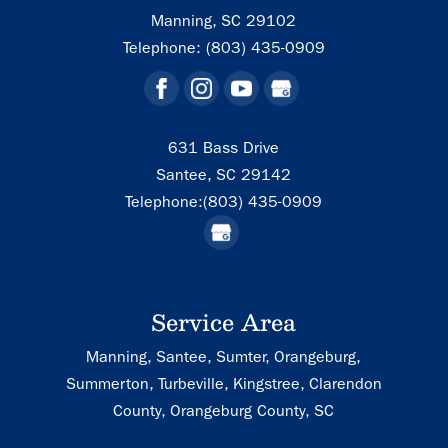
Manning
,
SC
29102
Telephone:
(803) 435-0909
631 Bass Drive
Santee,
SC
29142
Telephone:
(803) 435-0909
Service Area
Manning, Santee, Sumter, Orangeburg,
Summerton, Turbeville, Kingstree, Clarendon
County, Orangeburg County, SC