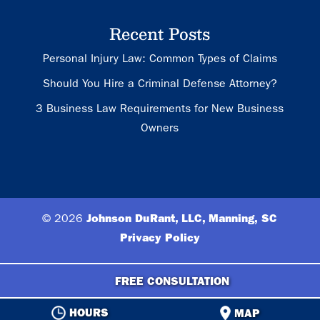
Recent Posts
Personal Injury Law: Common Types of Claims
Should You Hire a Criminal Defense Attorney?
3 Business Law Requirements for New Business
Owners
© 2026
Johnson DuRant, LLC, Manning, SC
Privacy Policy
FREE CONSULTATION
HOURS
MAP