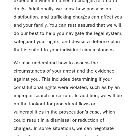
experience when it comes to charges related to
drugs. Additionally, we know how possession,
distribution, and trafficking charges can affect you
and your family. You can rest assured that we will
do our best to help you navigate the legal system,
safeguard your rights, and devise a defense plan
that is suited to your individual circumstances.
We also understand how to assess the
circumstances of your arrest and the evidence
against you. This includes determining if your
constitutional rights were violated, such as by an
improper search or seizure. In addition, we will be
on the lookout for procedural flaws or
vulnerabilities in the prosecution’s case, which
could result in a dismissal or reduction of
charges. In some situations, we can negotiate