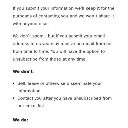
If you submit your information we’ll keep it for the
purposes of contacting you and we won’t share it
with anyone else.
We don’t spam…but if you submit your email
address to us you may receive an email from us
from time to time. You will have the option to
unsubscribe from these at any time.
We don’t:
Sell, lease or otherwise disseminate your
information
Contact you after you have unsubscribed from
our email list
We do: