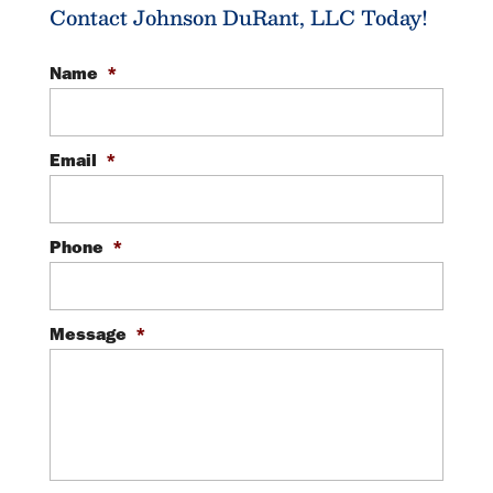
Contact Johnson DuRant, LLC Today!
Name
*
Email
*
Phone
*
Message
*