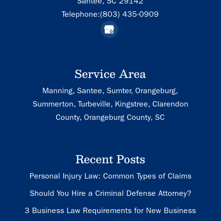
Santee,
SC
29142
Telephone:
(803) 435-0909
Service Area
Manning, Santee, Sumter, Orangeburg,
Summerton, Turbeville, Kingstree, Clarendon
County, Orangeburg County, SC
Recent Posts
Personal Injury Law: Common Types of Claims
Should You Hire a Criminal Defense Attorney?
3 Business Law Requirements for New Business