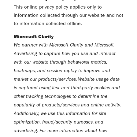
This online privacy policy applies only to
information collected through our website and not
to information collected offline.
Microsoft Clarity
We partner with Microsoft Clarity and Microsoft
Advertising to capture how you use and interact
with our website through behavioral metrics,
heatmaps, and session replay to improve and
market our products/services. Website usage data
is captured using first and third-party cookies and
other tracking technologies to determine the
popularity of products/services and online activity.
Additionally, we use this information for site
optimization, fraud/security purposes, and
advertising. For more information about how