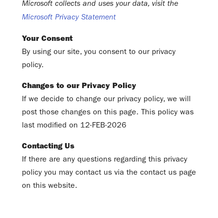
Microsoft collects and uses your data, visit the
Microsoft Privacy Statement
Your Consent
By using our site, you consent to our privacy
policy.
Changes to our Privacy Policy
If we decide to change our privacy policy, we will
post those changes on this page. This policy was
last modified on 12-FEB-2026
Contacting Us
If there are any questions regarding this privacy
policy you may contact us via the contact us page
on this website.