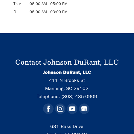
Thur
08:00 AM
-
05:00 PM
Fri
08:00 AM
-
03:00 PM
Contact Johnson DuRant, LLC
Johnson DuRant, LLC
411 N Brooks St
Manning
,
SC
29102
Telephone:
(803) 435-0909
631 Bass Drive