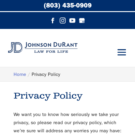
(803) 435-0909
Home
Privacy Policy
Privacy Policy
We want you to know how seriously we take your
privacy, so please read our privacy policy, which
we’re sure will address any worries you may have: