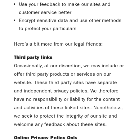
Use your feedback to make our sites and
customer service better
Encrypt sensitive data and use other methods
to protect your particulars
Here’s a bit more from our legal friends:
Third party links
Occasionally, at our discretion, we may include or
offer third party products or services on our
website. These third party sites have separate
and independent privacy policies. We therefore
have no responsibility or liability for the content
and activities of these linked sites. Nonetheless,
we seek to protect the integrity of our site and
welcome any feedback about these sites.
Online Privacy Policy Only