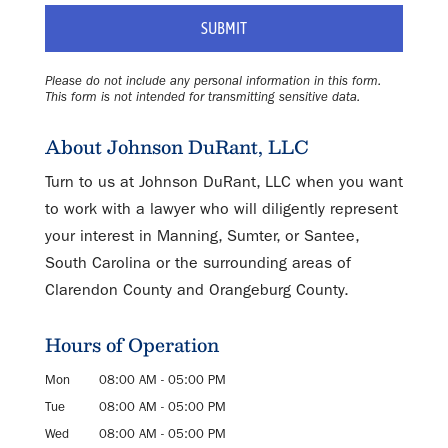
Please do not include any personal information in this form.
This form
is not intended for transmitting
sensitive data.
About Johnson DuRant, LLC
Turn to us at Johnson DuRant, LLC when you want
to work with a lawyer who will diligently represent
your interest in Manning, Sumter, or Santee,
South Carolina or the surrounding areas of
Clarendon County and Orangeburg County.
Hours of Operation
Mon
08:00 AM
-
05:00 PM
Tue
08:00 AM
-
05:00 PM
Wed
08:00 AM
-
05:00 PM