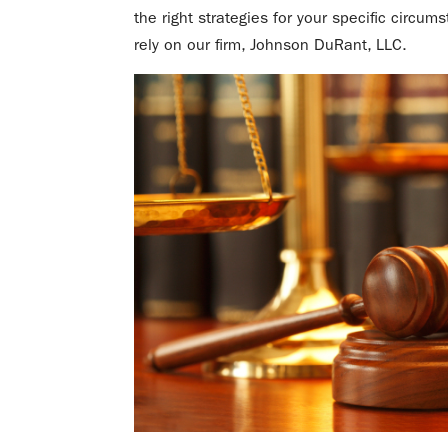
the right strategies for your specific circum
rely on our firm, Johnson DuRant, LLC.