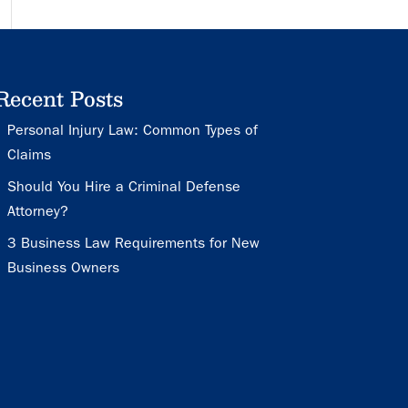
Recent Posts
Personal Injury Law: Common Types of
Claims
Should You Hire a Criminal Defense
Attorney?
3 Business Law Requirements for New
Business Owners