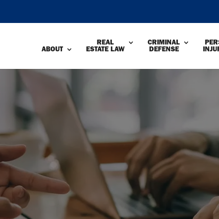
REAL
CRIMINAL
PER
ABOUT
ESTATE LAW
DEFENSE
INJU