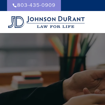
803-435-0909