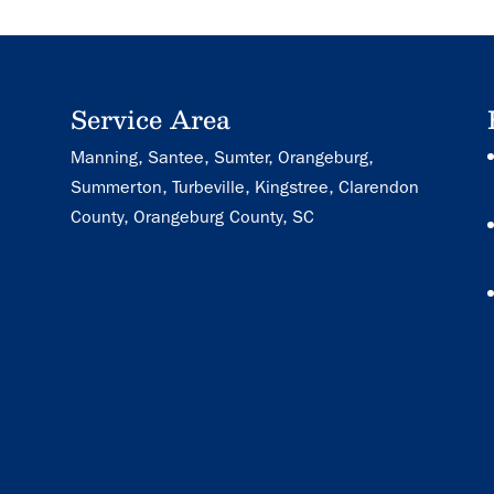
Service Area
Manning, Santee, Sumter, Orangeburg,
Summerton, Turbeville, Kingstree, Clarendon
County, Orangeburg County, SC