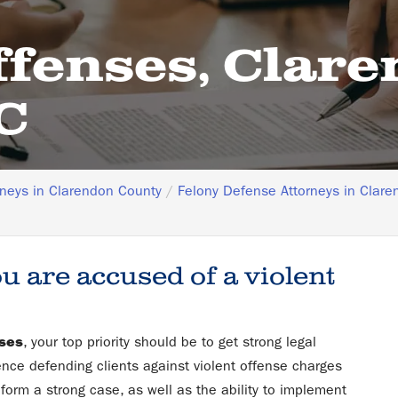
ffenses, Clar
C
rneys in Clarendon County
Felony Defense Attorneys in Clare
ou are accused of a violent
nses
, your top priority should be to get strong legal
ence defending clients against violent offense charges
form a strong case, as well as the ability to implement