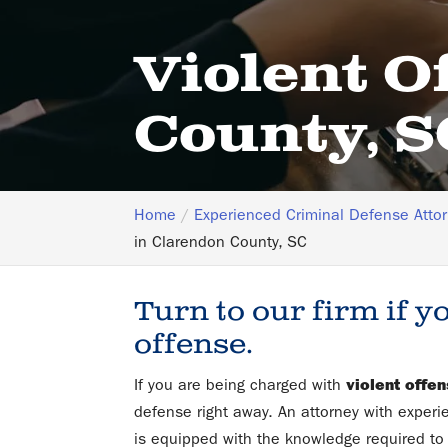
Violent O
County, S
Home
Experienced Criminal Defense Atto
in Clarendon County, SC
Turn to our firm if y
offense.
If you are being charged with
violent offe
defense right away. An attorney with experi
is equipped with the knowledge required to 