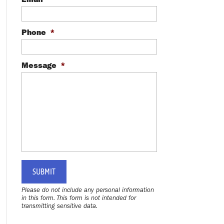
Phone
*
Message
*
Please do not include any personal information
in this form.
This form
is not intended for
transmitting
sensitive data.