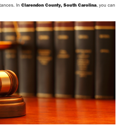
stances. In
Clarendon County, South Carolina
, you can