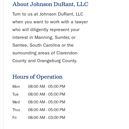
About Johnson DuRant, LLC
Turn to us at Johnson DuRant, LLC
when you want to work with a lawyer
who will diligently represent your
interest in Manning, Sumter, or
Santee, South Carolina or the
surrounding areas of Clarendon
County and Orangeburg County.
Hours of Operation
Mon
08:00 AM
-
05:00 PM
Tue
08:00 AM
-
05:00 PM
Wed
08:00 AM
-
05:00 PM
Thur
08:00 AM
-
05:00 PM
Fri
08:00 AM
-
03:00 PM