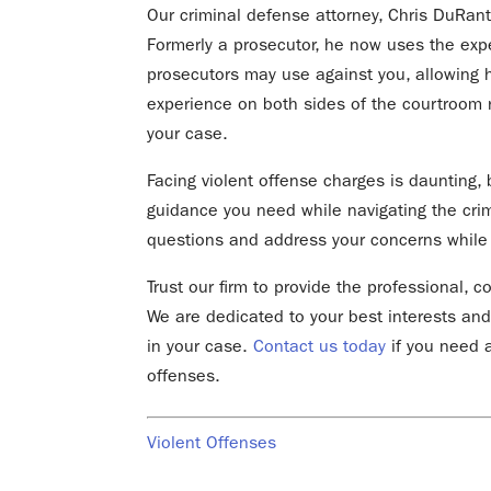
Our criminal defense attorney, Chris DuRant
Formerly a prosecutor, he now uses the expe
prosecutors may use against you, allowing h
experience on both sides of the courtroom
your case.
Facing violent offense charges is daunting, b
guidance you need while navigating the cri
questions and address your concerns while a
Trust our firm to provide the professional,
We are dedicated to your best interests and
in your case.
Contact us today
if you need a
offenses.
Violent Offenses