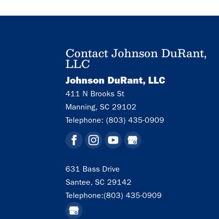
Contact Johnson DuRant,
LLC
Johnson DuRant, LLC
411 N Brooks St
Manning
,
SC
29102
Telephone:
(803) 435-0909
631 Bass Drive
Santee,
SC
29142
Telephone:
(803) 435-0909