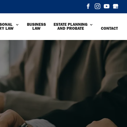
SONAL
BUSINESS
ESTATE PLANNING
RY LAW
LAW
AND PROBATE
CONTACT