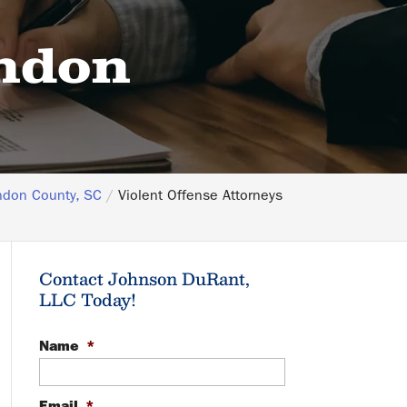
endon
ndon County, SC
Violent Offense Attorneys
Contact Johnson DuRant,
LLC Today!
Name
*
Email
*