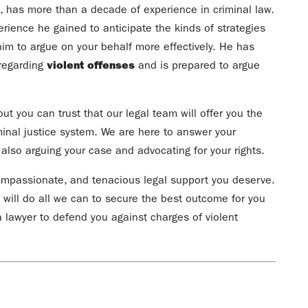
, has more than a decade of experience in criminal law.
rience he gained to anticipate the kinds of strategies
im to argue on your behalf more effectively. He has
 regarding
violent offenses
and is prepared to argue
ut you can trust that our legal team will offer you the
minal justice system. We are here to answer your
lso arguing your case and advocating for your rights.
 compassionate, and tenacious legal support you deserve.
 will do all we can to secure the best outcome for you
 lawyer to defend you against charges of violent