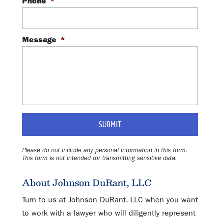
Phone
*
Message
*
Please do not include any personal information in this form.
This form
is not intended for transmitting
sensitive data.
About Johnson DuRant, LLC
Turn to us at Johnson DuRant, LLC when you want
to work with a lawyer who will diligently represent