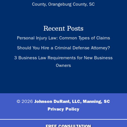
County, Orangeburg County, SC
Recent Posts
Personal Injury Law: Common Types of Claims
Should You Hire a Criminal Defense Attorney?
3 Business Law Requirements for New Business
Owners
© 2026
Johnson DuRant, LLC, Manning, SC
Privacy Policy
FREE CONSULTATION