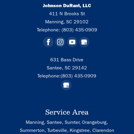
Johnson DuRant, LLC
411 N Brooks St
Manning
,
SC
29102
Telephone:
(803) 435-0909
631 Bass Drive
Santee,
SC
29142
Telephone:
(803) 435-0909
Service Area
Manning, Santee, Sumter, Orangeburg,
Summerton, Turbeville, Kingstree, Clarendon