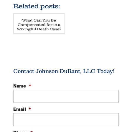
Related posts:
What Can You Be
Compensated for in a
Wrongful Death Case?
Contact Johnson DuRant, LLC Today!
Name
*
Email
*