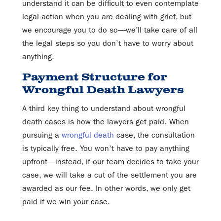
understand it can be difficult to even contemplate
legal action when you are dealing with grief, but
we encourage you to do so—we’ll take care of all
the legal steps so you don’t have to worry about
anything.
Payment Structure for
Wrongful Death Lawyers
A third key thing to understand about wrongful
death cases is how the lawyers get paid. When
pursuing a
wrongful death
case, the consultation
is typically free. You won’t have to pay anything
upfront—instead, if our team decides to take your
case, we will take a cut of the settlement you are
awarded as our fee. In other words, we only get
paid if we win your case.