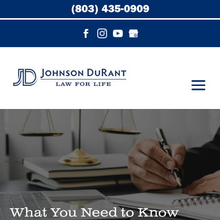
(803) 435-0909
What You Need to Know