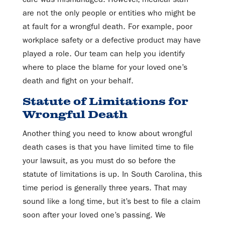
are not the only people or entities who might be
at fault for a wrongful death. For example, poor
workplace safety or a defective product may have
played a role. Our team can help you identify
where to place the blame for your loved one’s
death and fight on your behalf.
Statute of Limitations for
Wrongful Death
Another thing you need to know about wrongful
death cases is that you have limited time to file
your lawsuit, as you must do so before the
statute of limitations is up. In South Carolina, this
time period is generally three years. That may
sound like a long time, but it’s best to file a claim
soon after your loved one’s passing. We