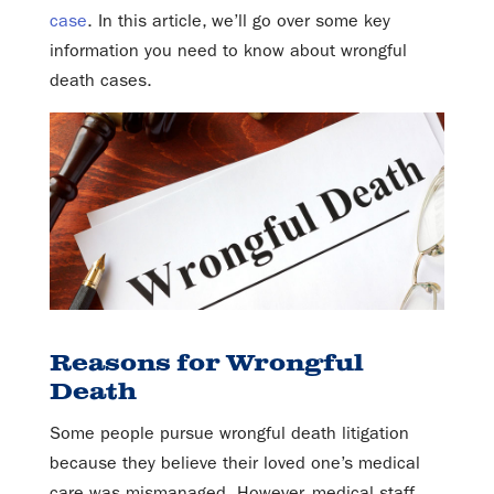
case
. In this article, we’ll go over some key
information you need to know about wrongful
death cases.
Reasons for Wrongful
Death
Some people pursue wrongful death litigation
because they believe their loved one’s medical
care was mismanaged. However, medical staff