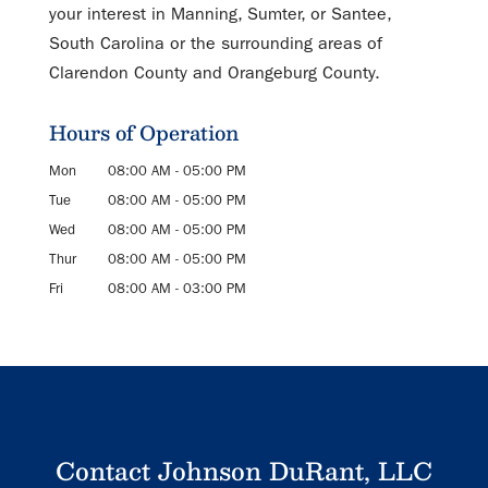
your interest in Manning, Sumter, or Santee,
South Carolina or the surrounding areas of
Clarendon County and Orangeburg County.
Hours of Operation
Mon
08:00 AM
-
05:00 PM
Tue
08:00 AM
-
05:00 PM
Wed
08:00 AM
-
05:00 PM
Thur
08:00 AM
-
05:00 PM
Fri
08:00 AM
-
03:00 PM
Contact Johnson DuRant, LLC