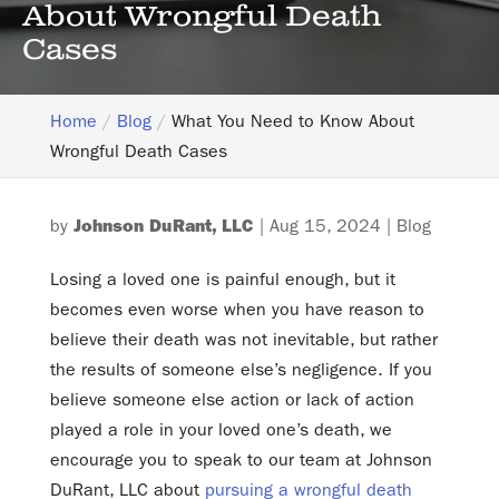
About Wrongful Death
Cases
Home
Blog
What You Need to Know About
Wrongful Death Cases
by
Johnson DuRant, LLC
|
Aug 15, 2024
|
Blog
Losing a loved one is painful enough, but it
becomes even worse when you have reason to
believe their death was not inevitable, but rather
the results of someone else’s negligence. If you
believe someone else action or lack of action
played a role in your loved one’s death, we
encourage you to speak to our team at Johnson
DuRant, LLC about
pursuing a wrongful death