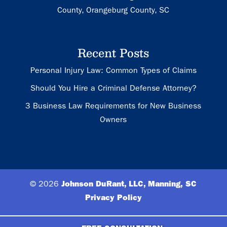
County, Orangeburg County, SC
Recent Posts
Personal Injury Law: Common Types of Claims
Should You Hire a Criminal Defense Attorney?
3 Business Law Requirements for New Business
Owners
© 2026
Johnson DuRant, LLC, Manning, SC
Privacy Policy