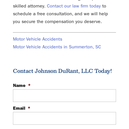
skilled attorney.
Contact our law firm today
to
schedule a free consultation, and we will help
you secure the compensation you deserve.
Motor Vehicle Accidents
Motor Vehicle Accidents in Summerton, SC
Contact Johnson DuRant, LLC Today!
Name
*
Email
*