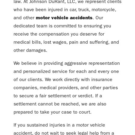
law. At Johnson DuRant, LLC, we represent clients
who have been injured in car, truck, motorcycle,
and other
motor vehicle accidents
. Our
dedicated team is committed to ensuring you
receive the compensation you deserve for
medical bills, lost wages, pain and suffering, and
other damages.
We believe in providing aggressive representation
and personalized service for each and every one
of our clients. We work directly with insurance
companies, medical providers, and other parties
to secure a fair settlement or verdict. If a
settlement cannot be reached, we are also
prepared to take your case to court.
If you sustained injuries in a motor vehicle
accident, do not wait to seek legal help from a