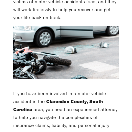
victims of motor vehicle accidents face, and they
will work tirelessly to help you recover and get
your life back on track.
If you have been involved in a motor vehicle
accident in the
Clarendon County, South
Carolina
area, you need an experienced attorney
to help you navigate the complexities of
insurance claims, liability, and personal injury