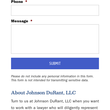
Phone
*
Message
*
Please do not include any personal information in this form.
This form
is not intended for transmitting
sensitive data.
About Johnson DuRant, LLC
Turn to us at Johnson DuRant, LLC when you want
to work with a lawyer who will diligently represent