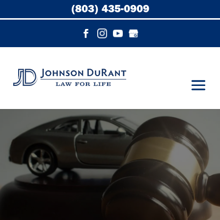
(803) 435-0909