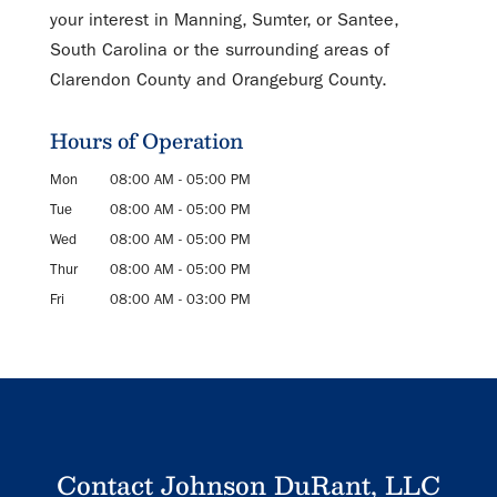
your interest in Manning, Sumter, or Santee,
South Carolina or the surrounding areas of
Clarendon County and Orangeburg County.
Hours of Operation
Mon
08:00 AM
-
05:00 PM
Tue
08:00 AM
-
05:00 PM
Wed
08:00 AM
-
05:00 PM
Thur
08:00 AM
-
05:00 PM
Fri
08:00 AM
-
03:00 PM
Contact Johnson DuRant, LLC