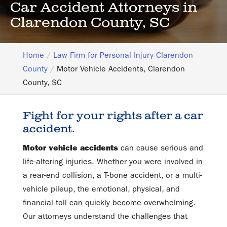
Car Accident Attorneys in
Clarendon County, SC
Home
Law Firm for Personal Injury Clarendon
County
Motor Vehicle Accidents, Clarendon
County, SC
Fight for your rights after a car
accident.
Motor vehicle accidents
can cause serious and
life-altering injuries. Whether you were involved in
a rear-end collision, a T-bone accident, or a multi-
vehicle pileup, the emotional, physical, and
financial toll can quickly become overwhelming.
Our attorneys understand the challenges that