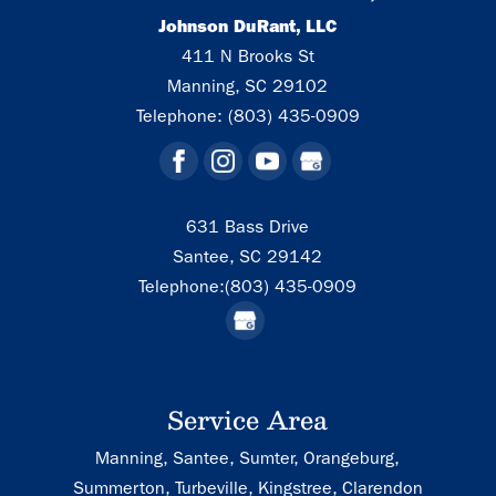
Johnson DuRant, LLC
411 N Brooks St
Manning
,
SC
29102
Telephone:
(803) 435-0909
631 Bass Drive
Santee,
SC
29142
Telephone:
(803) 435-0909
Service Area
Manning, Santee, Sumter, Orangeburg,
Summerton, Turbeville, Kingstree, Clarendon